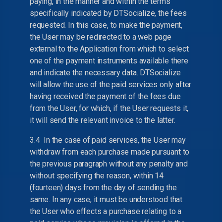
paying, in the manner and within the terms
specifically indicated by DTSocialize, the fees
requested. In this case, to make the payment,
the User may be redirected to a web page
external to the Application from which to select
one of the payment instruments available there
and indicate the necessary data. DTSocialize
will allow the use of the paid services only after
having received the payment of the fees due
from the User, for which, if the User requests it,
it will send the relevant invoice to the latter.
3.4 In the case of paid services, the User may
withdraw from each purchase made pursuant to
the previous paragraph without any penalty and
without specifying the reason, within 14
(fourteen) days from the day of sending the
same. In any case, it must be understood that
the User who effects a purchase relating to a