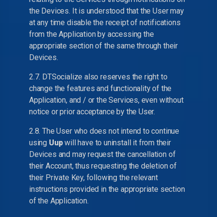
the Devices. It is understood that the User may
at any time disable the receipt of notifications
from the Application by accessing the
appropriate section of the same through their
Devices.
2.7. DTSocialize also reserves the right to
change the features and functionality of the
Application, and / or the Services, even without
notice or prior acceptance by the User.
2.8. The User who does not intend to continue
using
Uup
will have to uninstall it from their
Devices and may request the cancellation of
their Account, thus requesting the deletion of
their Private Key, following the relevant
instructions provided in the appropriate section
of the Application.