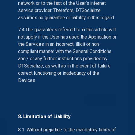
network or to the fact of the User’s internet
service provider. Therefore, DTSocialize
assumes no guarantee or liability in this regard.
7.4 The guarantees referred to in this article will
not apply if the User has used the Application or
the Services in an incorrect, illicit or non-
compliant manner with the General Conditions
and / or any further instructions provided by
DTSocialize, as well as in the event of failure
correct functioning or inadequacy of the
Devices.
8. Limitation of Liability
8.1 Without prejudice to the mandatory limits of