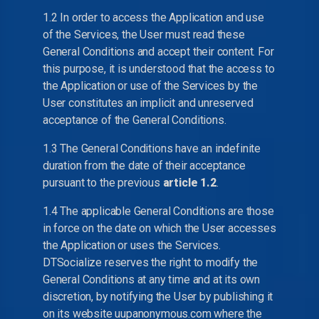
1.2 In order to access the Application and use
of the Services, the User must read these
General Conditions and accept their content. For
this purpose, it is understood that the access to
the Application or use of the Services by the
User constitutes an implicit and unreserved
acceptance of the General Conditions.
1.3 The General Conditions have an indefinite
duration from the date of their acceptance
pursuant to the previous
article 1.2
.
1.4 The applicable General Conditions are those
in force on the date on which the User accesses
the Application or uses the Services.
DTSocialize reserves the right to modify the
General Conditions at any time and at its own
discretion, by notifying the User by publishing it
on its website uupanonymous.com where the