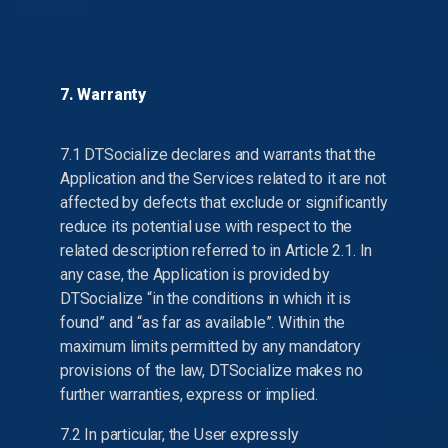
7. Warranty
7.1 DTSocialize declares and warrants that the
Application and the Services related to it are not
affected by defects that exclude or significantly
reduce its potential use with respect to the
related description referred to in Article 2.1. In
any case, the Application is provided by
DTSocialize “in the conditions in which it is
found” and “as far as available”. Within the
maximum limits permitted by any mandatory
provisions of the law, DTSocialize makes no
further warranties, express or implied.
7.2 In particular, the User expressly