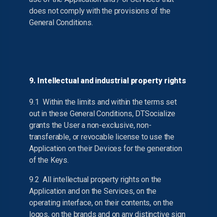
does not comply with the provisions of the
General Conditions.
9. Intellectual and industrial property rights
9.1 Within the limits and within the terms set
out in these General Conditions, DTSocialize
grants the User a non-exclusive, non-
transferable, or revocable license to use the
Application on their Devices for the generation
of the Keys.
9.2 All intellectual property rights on the
Application and on the Services, on the
operating interface, on their contents, on the
logos, on the brands and on any distinctive sign