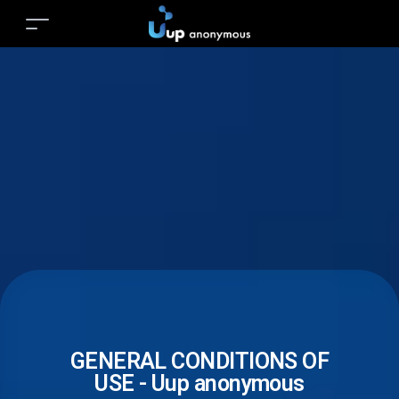
GENERAL CONDITIONS OF
USE - Uup anonymous