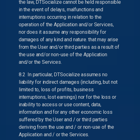
the law, DTSocialize cannot be held responsible
in the event of delays, malfunctions and
interruptions occurring in relation to the
operation of the Application and/or Services,
nor does it assume any responsibility for
damages of any kind and nature. that may arise
from the User and/or third parties as a result of
the use and/or non-use of the Application
and/or the Services.
8.2 In particular, DTSocialize assumes no
liability for indirect damages (including, but not
limited to, loss of profits, business
interruptions, lost earnings) nor for the loss or
inability to access or use content, data,
information and for any other economic loss
suffered by the User and / or third parties
deriving from the use and / or non-use of the
Application and / or the Services.