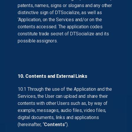
patents, names, signs or slogans and any other
distinctive sign of DTSocialize, as well as
‘Application, on the Services and/or on the
contents accessed. The application codes
constitute trade secret of DTSocialize and its
possible assignors.
10. Contents and External Links
10.1 Through the use of the Application and the
Services, the User can upload and share their
contents with other Users such as, by way of
example, messages, audio files, video files,
digital documents, links and applications
(hereinafter, “
Contents
“).