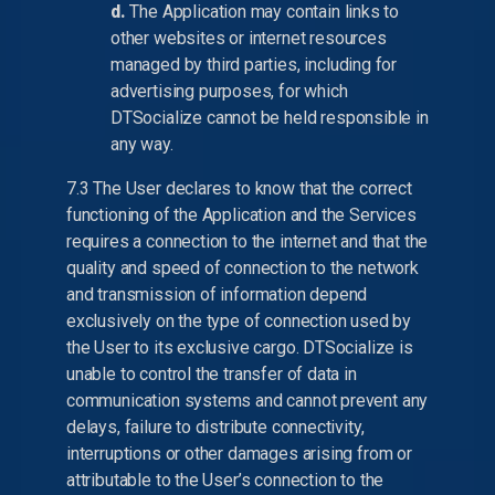
d.
The Application may contain links to
other websites or internet resources
managed by third parties, including for
advertising purposes, for which
DTSocialize cannot be held responsible in
any way.
7.3 The User declares to know that the correct
functioning of the Application and the Services
requires a connection to the internet and that the
quality and speed of connection to the network
and transmission of information depend
exclusively on the type of connection used by
the User to its exclusive cargo. DTSocialize is
unable to control the transfer of data in
communication systems and cannot prevent any
delays, failure to distribute connectivity,
interruptions or other damages arising from or
attributable to the User’s connection to the