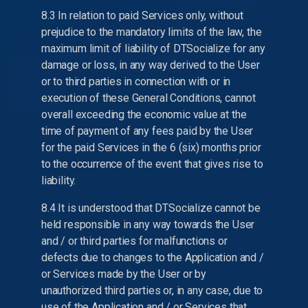
8.3 In relation to paid Services only, without
prejudice to the mandatory limits of the law, the
maximum limit of liability of DTSocialize for any
damage or loss, in any way derived to the User
or to third parties in connection with or in
execution of these General Conditions, cannot
overall exceeding the economic value at the
time of payment of any fees paid by the User
for the paid Services in the 6 (six) months prior
to the occurrence of the event that gives rise to
liability.
8.4 It is understood that DTSocialize cannot be
held responsible in any way towards the User
and / or third parties for malfunctions or
defects due to changes to the Application and /
or Services made by the User or by
unauthorized third parties or, in any case, due to
use of the Application and / or Services that