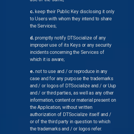
c.
keep their Public Key disclosing it only
to Users with whom they intend to share
the Services;
d.
promptly notify DTSocialize of any
improper use of its Keys or any security
incidents concerning the Services of
which it is aware;
e.
not to use and / or reproduce in any
case and for any purpose the trademarks
and / or logos of DTSocialize and / or Uup
and / or third parties, as well as any other
information, content or material present on
the Application, without written
authorization of DTSocialize itself and /
or of the third party in question to which
the trademarks and / or logos refer.