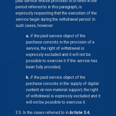
paid service whose provision is offered in the
period referred to in this paragraph, is
expressly requesting that the execution of the
service begin during the withdrawal period. In
such cases, however:
a.
if the paid service object of the
purchase consists in the provision of a
service, the right of withdrawal is
expressly excluded and it will not be
possible to exercise it if the service has
been fully provided;
b.
if the paid service object of the
purchase consists in the supply of digital
content on non-material support, the right
of withdrawal is expressly excluded and it
will not be possible to exercise it.
3.5 In the cases referred to in
Article 3.4
,