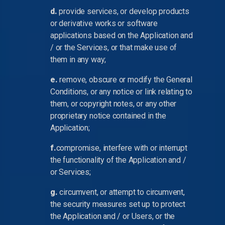
d.
provide services, or develop products
or derivative works or software
applications based on the Application and
/ or the Services, or that make use of
them in any way;
e.
remove, obscure or modify the General
Conditions, or any notice or link relating to
them, or copyright notes, or any other
proprietary notice contained in the
Application;
f.
compromise, interfere with or interrupt
the functionality of the Application and /
or Services;
g.
circumvent, or attempt to circumvent,
the security measures set up to protect
the Application and / or Users, or the