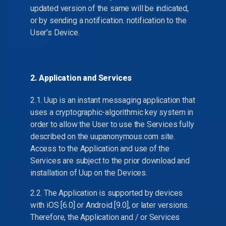
updated version of the same will be indicated,
or by sending a notification. notification to the
User’s Device.
2. Application and Services
2.1. Uup is an instant messaging application that
uses a cryptographic-algorithmic key system in
order to allow the User to use the Services fully
described on the uupanonymous.com site.
Access to the Application and use of the
Services are subject to the prior download and
installation of Uup on the Devices.
2.2. The Application is supported by devices
with iOS [6.0] or Android [9.0], or later versions.
Therefore, the Application and / or Services