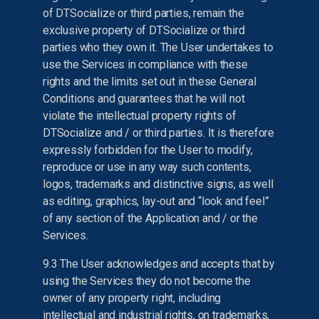
of DTSocialize or third parties, remain the
exclusive property of DTSocialize or third
parties who they own it. The User undertakes to
use the Services in compliance with these
rights and the limits set out in these General
Conditions and guarantees that he will not
violate the intellectual property rights of
DTSocialize and / or third parties. It is therefore
expressly forbidden for the User to modify,
reproduce or use in any way such contents,
logos, trademarks and distinctive signs, as well
as editing, graphics, lay-out and “look and feel”
of any section of the Application and / or the
Services.
9.3 The User acknowledges and accepts that by
using the Services they do not become the
owner of any property right, including
intellectual and industrial rights, on trademarks,