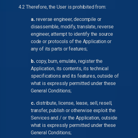
4.2 Therefore, the User is prohibited from:
a.
reverse engineer, decompile or
disassemble, modify, translate, reverse
engineer, attempt to identify the source
code or protocols of the Application or
any of its parts or features;
b.
copy, burn, emulate, register the
Application, its contents, its technical
specifications and its features, outside of
what is expressly permitted under these
General Conditions;
c.
distribute, license, lease, sell, resell,
transfer, publish or otherwise exploit the
Services and / or the Application, outside
what is expressly permitted under these
General Conditions;