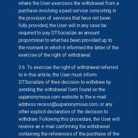
where the User exercises the withdrawal from a
purchase involving a paid service consisting in
the provision of services that have not been
fully provided, the User will in any case be
required to pay DTSocialize an amount
proportional to what has been provided up to
the moment in which it informed the latter of the
exercise of the right of withdrawal.
3.6 To exercise the right of withdrawal referred
to in this article, the User must inform
DTSocialize of their decision to withdraw by
sending the withdrawal form found on the
uupanonymous.com website to the e-mail
address recess@uupanonymous.com, or any
other explicit declaration of the decision to
withdraw. Following this procedure, the User will
receive an e-mail confirming the withdrawal
containing the references of the purchase of the