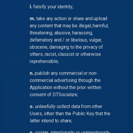
l.
falsify your identity;
m.
take any action or share and upload
any content that may be illegal, harmful,
threatening, abusive, harassing,
defamatory and / or libelous, vulgar,
obscene, damaging to the privacy of
others, racist, classist or otherwise
reprehensible;
n.
publish any commercial or non-
commercial advertising through the
Application without the prior written
consent of DTSocialize;
o.
unlawfully collect data from other
Users, other than the Public Key that the
latter intend to share;
p.
violate, intentionally or unintentionally,