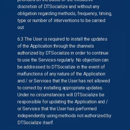
discretion of DTSocialize and without any
obligation regarding methods, frequency, timing,
type or number of interventions to be carried
out.
6.3 The User is required to install the updates
of the Application through the channels
authorized by DTSocialize in order to continue
to use the Services regularly. No objection can
be addressed to DTSocialize in the event of
malfunctions of any nature of the Application
and / or Services that the User has not allowed
to correct by installing appropriate updates.
Under no circumstances will DTSocialize be
responsible for updating the Application and /
or Services that the User has performed
independently using methods not authorized by
DTSocialize itself.