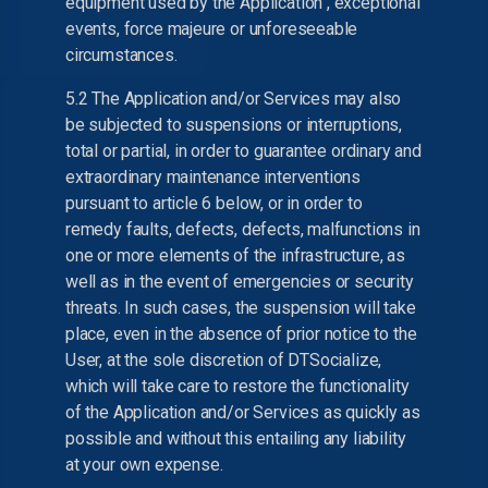
equipment used by the Application , exceptional
events, force majeure or unforeseeable
circumstances.
5.2 The Application and/or Services may also
be subjected to suspensions or interruptions,
total or partial, in order to guarantee ordinary and
extraordinary maintenance interventions
pursuant to article 6 below, or in order to
remedy faults, defects, defects, malfunctions in
one or more elements of the infrastructure, as
well as in the event of emergencies or security
threats. In such cases, the suspension will take
place, even in the absence of prior notice to the
User, at the sole discretion of DTSocialize,
which will take care to restore the functionality
of the Application and/or Services as quickly as
possible and without this entailing any liability
at your own expense.