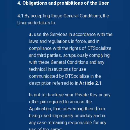
4. Obligations and prohibitions of the User
4.1 By accepting these General Conditions, the
User undertakes to:
a.
use the Services in accordance with the
laws and regulations in force, and in
compliance with the rights of DTSocialize
and third parties, scrupulously complying
with these General Conditions and any
technical instructions for use
communicated by DTSocialize in the
description referred to in
Article 2.1
;
b.
not to disclose your Private Key or any
other pin required to access the
Application, thus preventing them from
being used improperly or unduly and in
any case remaining responsible for any
use of the same;