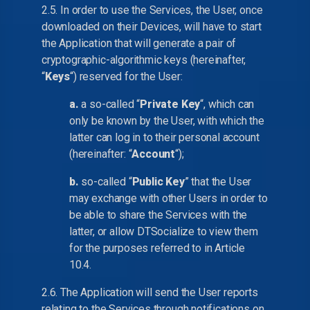
2.5. In order to use the Services, the User, once
downloaded on their Devices, will have to start
the Application that will generate a pair of
cryptographic-algorithmic keys (hereinafter,
“
Keys
“) reserved for the User:
a.
a so-called “
Private Key
“, which can
only be known by the User, with which the
latter can log in to their personal account
(hereinafter: “
Account
“);
b.
so-called “
Public Key
” that the User
may exchange with other Users in order to
be able to share the Services with the
latter, or allow DTSocialize to view them
for the purposes referred to in Article
10.4.
2.6. The Application will send the User reports
relating to the Services through notifications on