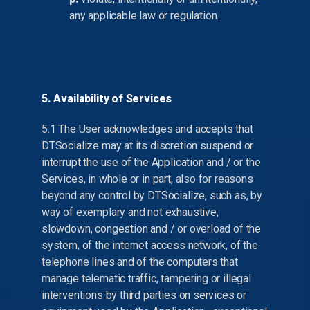
any applicable law or regulation.
5. Availability of Services
5.1 The User acknowledges and accepts that
DTSocialize may at its discretion suspend or
interrupt the use of the Application and / or the
Services, in whole or in part, also for reasons
beyond any control by DTSocialize, such as, by
way of exemplary and not exhaustive,
slowdown, congestion and / or overload of the
system, of the internet access network, of the
telephone lines and of the computers that
manage telematic traffic, tampering or illegal
interventions by third parties on services or