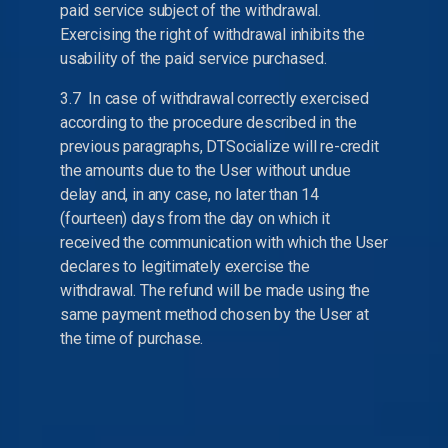
paid service subject of the withdrawal.
Exercising the right of withdrawal inhibits the
usability of the paid service purchased.
3.7 In case of withdrawal correctly exercised
according to the procedure described in the
previous paragraphs, DTSocialize will re-credit
the amounts due to the User without undue
delay and, in any case, no later than 14
(fourteen) days from the day on which it
received the communication with which the User
declares to legitimately exercise the
withdrawal. The refund will be made using the
same payment method chosen by the User at
the time of purchase.