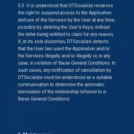
5.3 It is understood that DTSocialize reserves
the right to suspend access to the Application
and use of the Services by the User at any time,
possibly by deleting the User’s Keys, without
the latter being entitled to claim for any reason,
if, at its sole discretion, DTSocialize detects
that the User has used the Application and/or
the Services illegally and/or illegally or, in any
case, in violation of these General Conditions. In
such cases, any notification of cancellation by
DTSocialize must be understood as a suitable
communication to determine the automatic
termination of the relationship referred to in
these General Conditions.