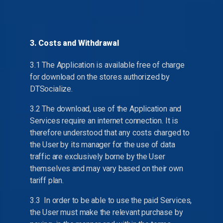
3. Costs and Withdrawal
3.1 The Application is available free of charge
for download on the stores authorized by
DTSocialize.
3.2 The download, use of the Application and
Services require an internet connection. It is
therefore understood that any costs charged to
the User by its manager for the use of data
traffic are exclusively borne by the User
themselves and may vary based on their own
tariff plan.
3.3 In order to be able to use the paid Services,
the User must make the relevant purchase by