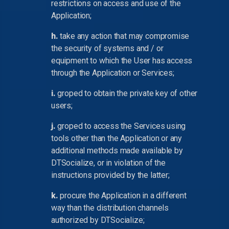
restrictions on access and use of the
Application;
h.
take any action that may compromise
the security of systems and / or
equipment to which the User has access
through the Application or Services;
i.
groped to obtain the private key of other
users;
j.
groped to access the Services using
tools other than the Application or any
additional methods made available by
DTSocialize, or in violation of the
instructions provided by the latter;
k.
procure the Application in a different
way than the distribution channels
authorized by DTSocialize;