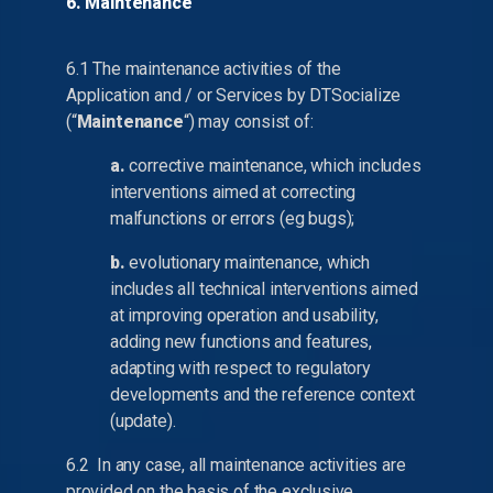
6. Maintenance
6.1 The maintenance activities of the
Application and / or Services by DTSocialize
(“
Maintenance
“) may consist of:
a.
corrective maintenance, which includes
interventions aimed at correcting
malfunctions or errors (eg bugs);
b.
evolutionary maintenance, which
includes all technical interventions aimed
at improving operation and usability,
adding new functions and features,
adapting with respect to regulatory
developments and the reference context
(update).
6.2 In any case, all maintenance activities are
provided on the basis of the exclusive