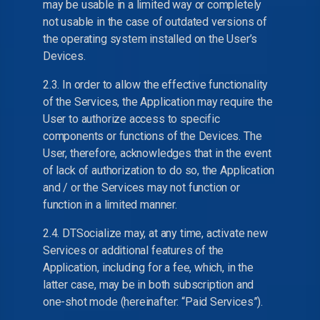
may be usable in a limited way or completely
not usable in the case of outdated versions of
the operating system installed on the User’s
Devices.
2.3. In order to allow the effective functionality
of the Services, the Application may require the
User to authorize access to specific
components or functions of the Devices. The
User, therefore, acknowledges that in the event
of lack of authorization to do so, the Application
and / or the Services may not function or
function in a limited manner.
2.4. DTSocialize may, at any time, activate new
Services or additional features of the
Application, including for a fee, which, in the
latter case, may be in both subscription and
one-shot mode (hereinafter: “Paid Services”).