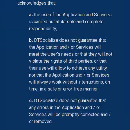
acknowledges that:
a.
the use of the Application and Services
is carried out at its sole and complete
responsibility;
b.
DTSocialize does not guarantee that
the Application and / or Services will
meet the User’s needs or that they will not
violate the rights of third parties, or that
their use will allow to achieve any utility,
nor that the Application and / or Services
will always work without interruptions, on
time, in a safe or error-free manner;
c.
DTSocialize does not guarantee that
any errors in the Application and / or
Services will be promptly corrected and /
or removed;