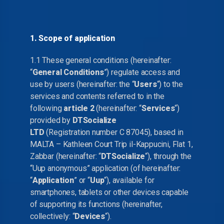
1. Scope of application
1.1 These general conditions (hereinafter:
“
General Conditions
”) regulate access and
use by users (hereinafter: the “
Users
“) to the
services and contents referred to in the
following
article 2
(hereinafter: “
Services
“)
provided by
DTSocialize
LTD
(Registration number C 87045), based in
MALTA – Kathleen Court Trip il-Kappucini, Flat 1,
Zabbar (hereinafter: “
DTSocialize
“), through the
“Uup anonymous” application (of hereinafter:
“
Application
” or “
Uup
“), available for
smartphones, tablets or other devices capable
of supporting its functions (hereinafter,
collectively: “
Devices
“).