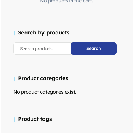
No products in the cart.
Search by products
Search
Product categories
No product categories exist.
Product tags