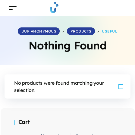
UUP ANONYMOUS
>
PRODUCTS
>
USEFUL
Nothing Found
No products were found matching your
selection.
Cart