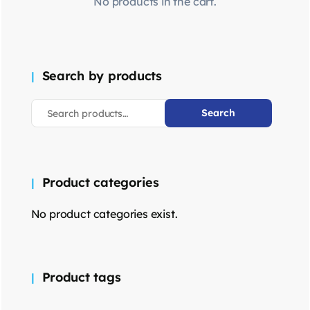
No products in the cart.
Search by products
Search
Product categories
No product categories exist.
Product tags