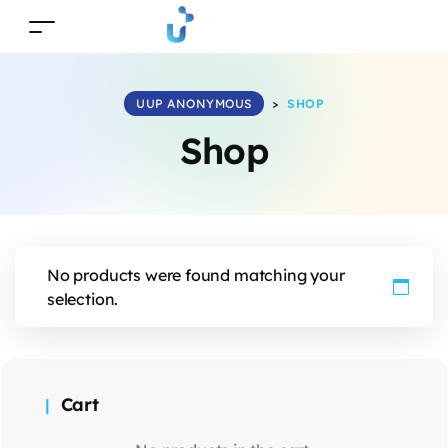
UUP ANONYMOUS
>
SHOP
Shop
No products were found matching your
selection.
Cart