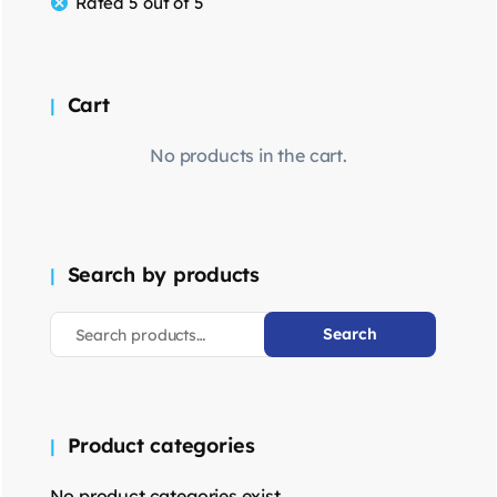
Rated 5 out of 5
Cart
No products in the cart.
Search by products
Search
Product categories
No product categories exist.