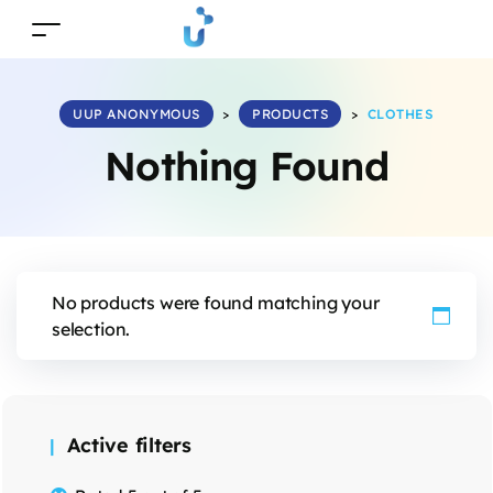
UUP ANONYMOUS
>
PRODUCTS
>
CLOTHES
Nothing Found
No products were found matching your
selection.
Active filters