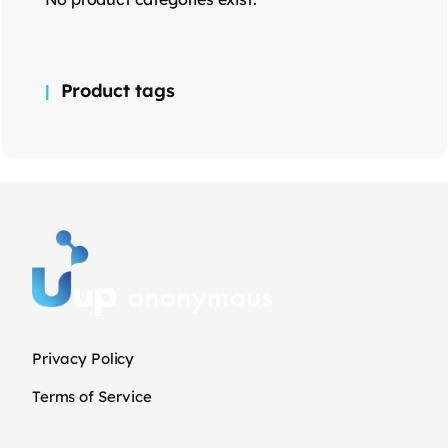
Product tags
Privacy Policy
Terms of Service